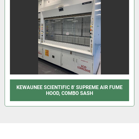
KEWAUNEE SCIENTIFIC 8' SUPREME AIR FUME
HOOD, COMBO SASH