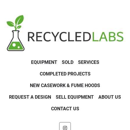
EQUIPMENT
SOLD
SERVICES
COMPLETED PROJECTS
NEW CASEWORK & FUME HOODS
REQUEST A DESIGN
SELL EQUIPMENT
ABOUT US
CONTACT US