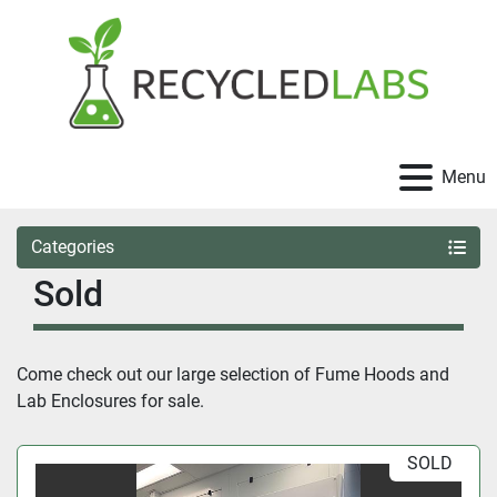
Menu
Categories
Sold
Come check out our large selection of Fume Hoods and 
Lab Enclosures for sale.
SOLD