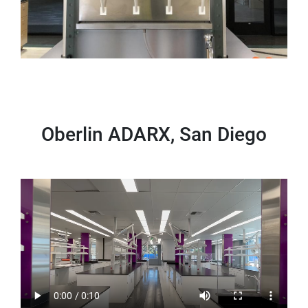
Oberlin ADARX, San Diego