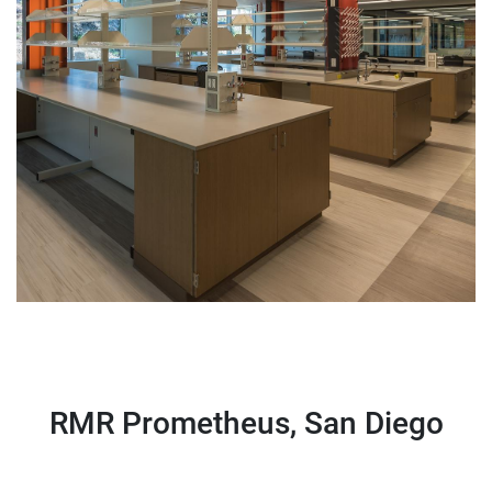
RMR Prometheus, San Diego