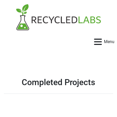
Menu
Completed Projects