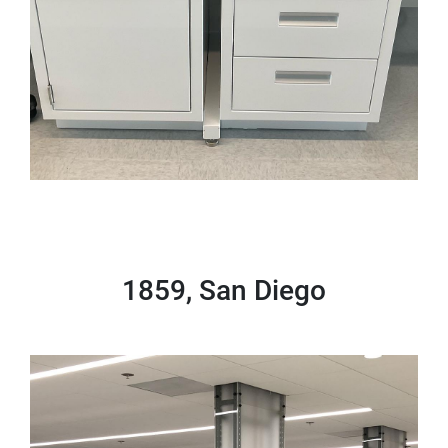
1859, San Diego