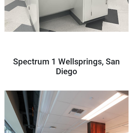
Spectrum 1 Wellsprings, San
Diego