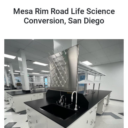
Mesa Rim Road Life Science
Conversion, San Diego