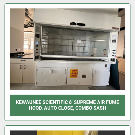
Sort by
KEWAUNEE SCIENTIFIC 8' SUPREME AIR FUME
HOOD, AUTO CLOSE, COMBO SASH