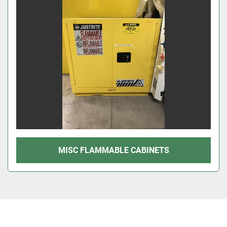
MISC FLAMMABLE CABINETS