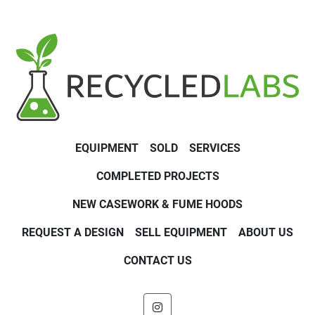
EQUIPMENT
SOLD
SERVICES
COMPLETED PROJECTS
NEW CASEWORK & FUME HOODS
REQUEST A DESIGN
SELL EQUIPMENT
ABOUT US
CONTACT US
instagram