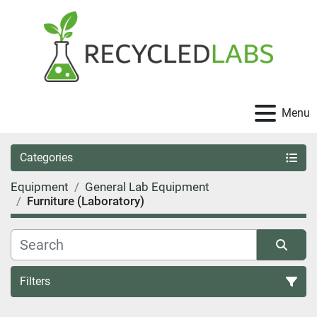
Menu
Categories
Equipment
General Lab Equipment
Furniture (Laboratory)
Filters