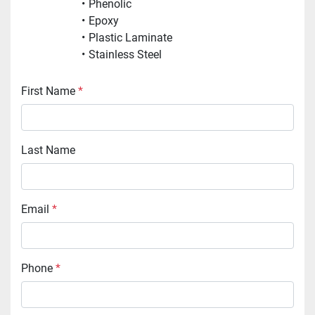
Phenolic
Epoxy
Plastic Laminate
Stainless Steel
First Name
*
Last Name
Email
*
Phone
*