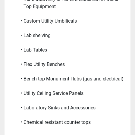
Top Equipment
Custom Utility Umbilicals
Lab shelving
Lab Tables
Flex Utility Benches
Bench top Monument Hubs (gas and electrical)
Utility Ceiling Service Panels
Laboratory Sinks and Accessories
Chemical resistant counter tops