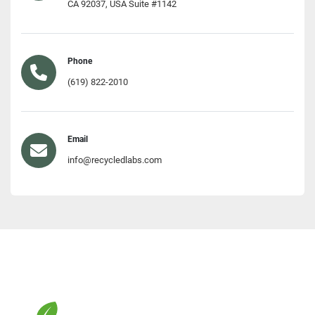
CA 92037, USA Suite #1142
Phone
(619) 822-2010
Email
info@recycledlabs.com