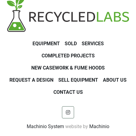
EQUIPMENT
SOLD
SERVICES
COMPLETED PROJECTS
NEW CASEWORK & FUME HOODS
REQUEST A DESIGN
SELL EQUIPMENT
ABOUT US
CONTACT US
instagram
Machinio System
website by
Machinio