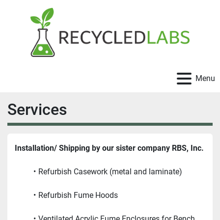
Menu
Services
Installation/ Shipping by our sister company RBS, Inc.
Refurbish Casework (metal and laminate)
Refurbish Fume Hoods
Ventilated Acrylic Fume Enclosures for Bench 