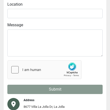
Location
Message
Submit
Address
8677 Villa La Jolla Dr, La Jolla