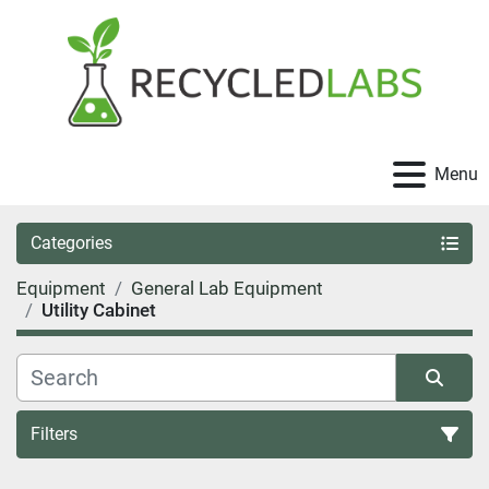
Menu
Categories
Equipment
General Lab Equipment
Utility Cabinet
Filters