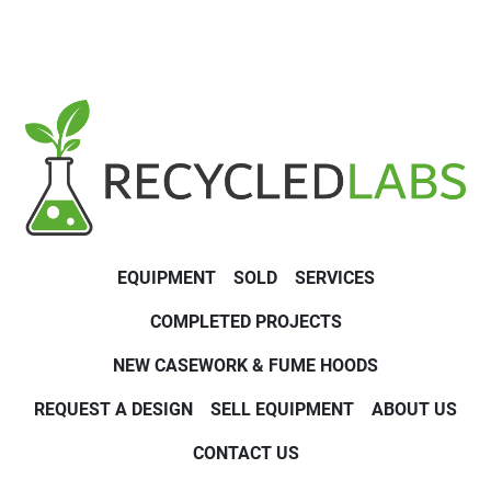
EQUIPMENT
SOLD
SERVICES
COMPLETED PROJECTS
NEW CASEWORK & FUME HOODS
REQUEST A DESIGN
SELL EQUIPMENT
ABOUT US
CONTACT US