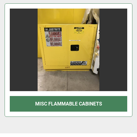
Sort by
MISC FLAMMABLE CABINETS