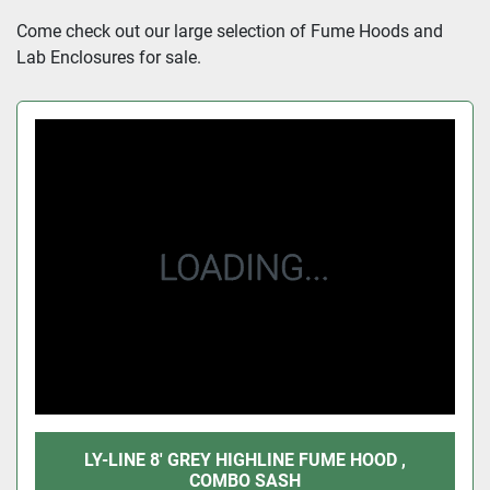
Sort by
Come check out our large selection of Fume Hoods and 
Lab Enclosures for sale.
LY-LINE 8' GREY HIGHLINE FUME HOOD ,
COMBO SASH