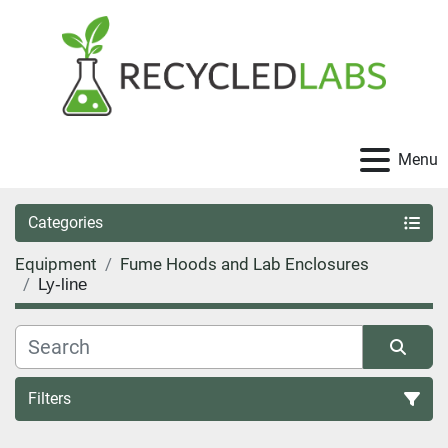
Menu
Categories
Equipment
Fume Hoods and Lab Enclosures
Ly-line
Filters