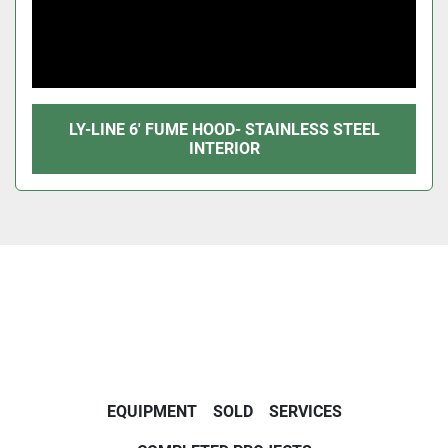
LY-LINE 6' FUME HOOD- STAINLESS STEEL
INTERIOR
EQUIPMENT
SOLD
SERVICES