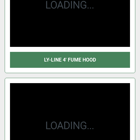
LY-LINE 4' FUME HOOD