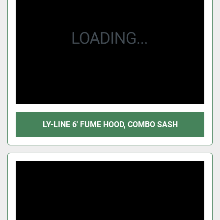
LY-LINE 6' FUME HOOD, COMBO SASH