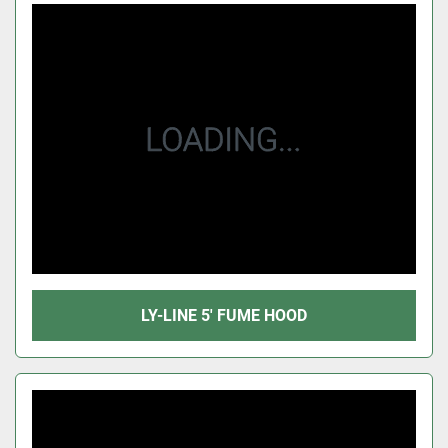
LY-LINE 5' FUME HOOD