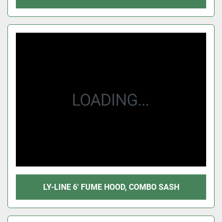
LY-LINE 6' FUME HOOD, COMBO SASH