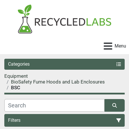
Menu
Categories
Equipment
BioSafety Fume Hoods and Lab Enclosures
BSC
Filters