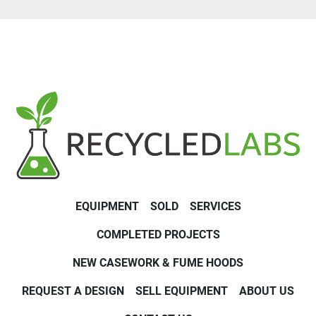
EQUIPMENT
SOLD
SERVICES
COMPLETED PROJECTS
NEW CASEWORK & FUME HOODS
REQUEST A DESIGN
SELL EQUIPMENT
ABOUT US