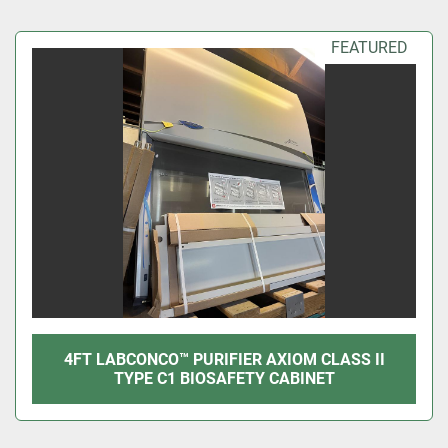
Sort by
FEATURED
4FT LABCONCO™ PURIFIER AXIOM CLASS II
TYPE C1 BIOSAFETY CABINET