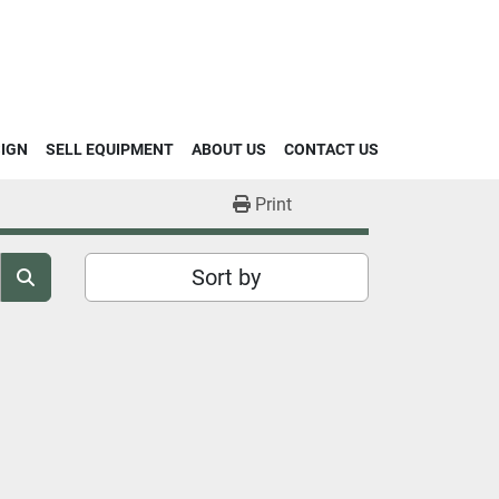
SIGN
SELL EQUIPMENT
ABOUT US
CONTACT US
Print
Sort by