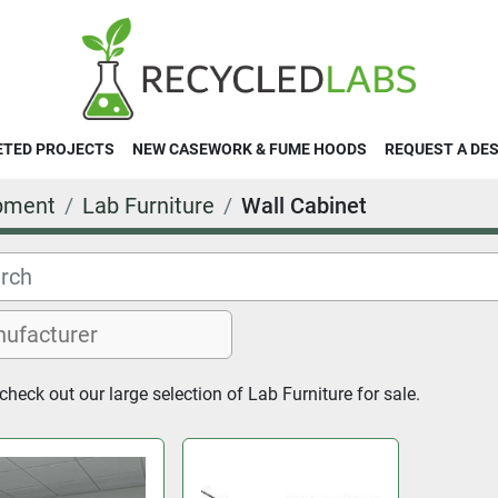
ETED PROJECTS
NEW CASEWORK & FUME HOODS
REQUEST A DE
pment
Lab Furniture
Wall Cabinet
heck out our large selection of Lab Furniture for sale.