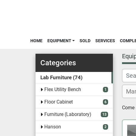
HOME
EQUIPMENT
SOLD
SERVICES
COMPL
Equi
Categories
Lab Furniture
74
Flex Utility Bench
1
Floor Cabinet
6
Come c
Furniture (Laboratory)
13
Hanson
2