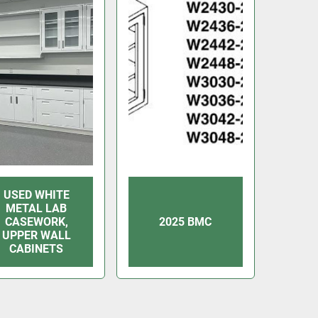
USED WHITE
METAL LAB
CASEWORK,
2025 BMC
UPPER WALL
CABINETS