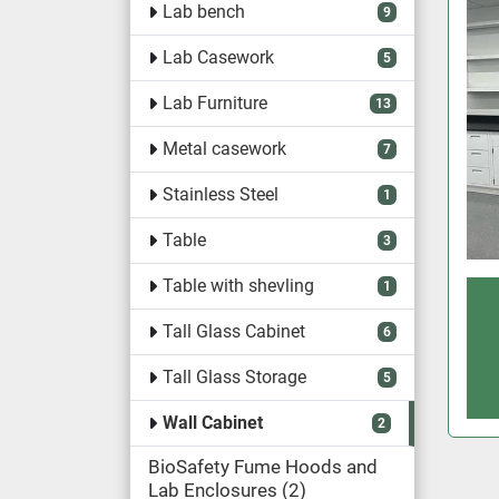
Lab bench
9
Lab Casework
5
Lab Furniture
13
Metal casework
7
Stainless Steel
1
Table
3
Table with shevling
1
Tall Glass Cabinet
6
Tall Glass Storage
5
Wall Cabinet
2
BioSafety Fume Hoods and
Lab Enclosures
2