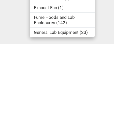
Exhaust Fan
1
Fume Hoods and Lab
Enclosures
142
General Lab Equipment
23