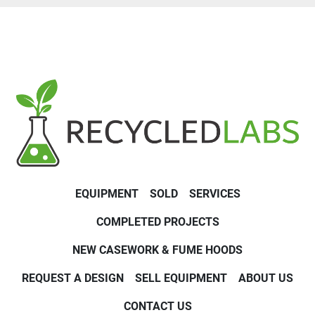
EQUIPMENT
SOLD
SERVICES
COMPLETED PROJECTS
NEW CASEWORK & FUME HOODS
REQUEST A DESIGN
SELL EQUIPMENT
ABOUT US
CONTACT US