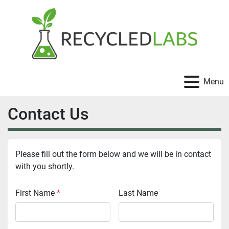
Menu
Contact Us
Please fill out the form below and we will be in contact 
with you shortly.
First Name
*
Last Name