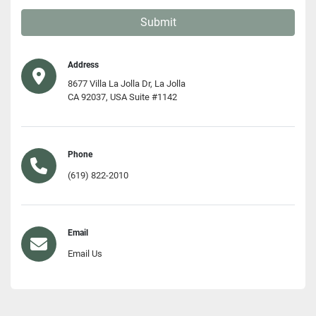
Submit
Address
8677 Villa La Jolla Dr, La Jolla
CA 92037, USA Suite #1142
Phone
(619) 822-2010
Email
Email Us