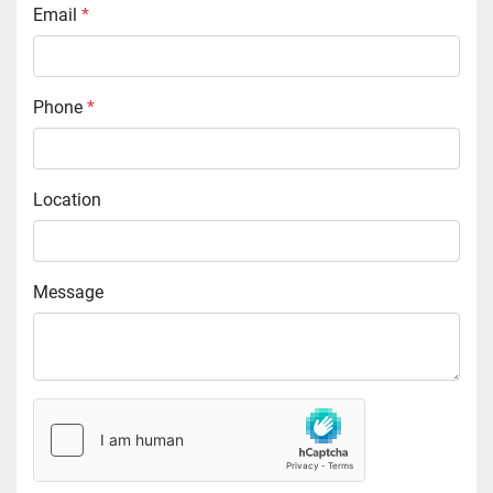
Email
*
Phone
*
Location
Message