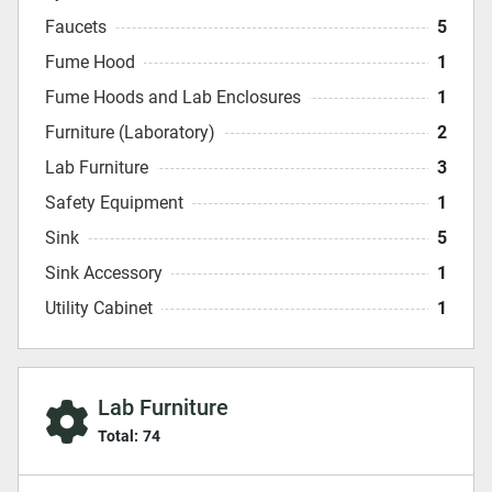
Faucets
5
Fume Hood
1
Fume Hoods and Lab Enclosures
1
Furniture (Laboratory)
2
Lab Furniture
3
Safety Equipment
1
Sink
5
Sink Accessory
1
Utility Cabinet
1
Lab Furniture
Total:
74