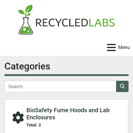
Menu
Categories
BioSafety Fume Hoods and Lab
Enclosures
Total:
2