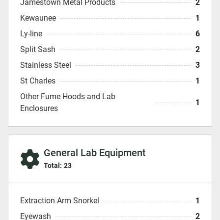
Jamestown Metal Products
2
Kewaunee
1
Ly-line
6
Split Sash
2
Stainless Steel
3
St Charles
1
Other Fume Hoods and Lab
1
Enclosures
General Lab Equipment
Total:
23
Extraction Arm Snorkel
1
Eyewash
2