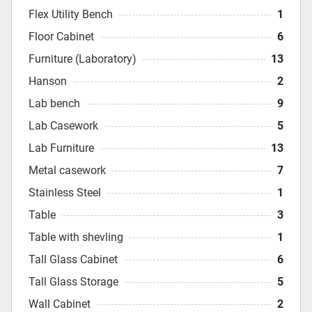
Flex Utility Bench
1
Floor Cabinet
6
Furniture (Laboratory)
13
Hanson
2
Lab bench
9
Lab Casework
5
Lab Furniture
13
Metal casework
7
Stainless Steel
1
Table
3
Table with shevling
1
Tall Glass Cabinet
6
Tall Glass Storage
5
Wall Cabinet
2