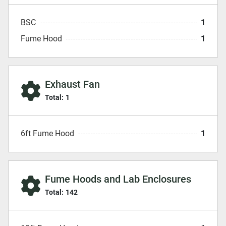
BSC
1
Fume Hood
1
Exhaust Fan
Total:
1
6ft Fume Hood
1
Fume Hoods and Lab Enclosures
Total:
142