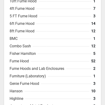
10ft Fume Hood
1
4ft Fume Hood
7
5 FT Fume Hood
3
6ft Fume Hood
14
8ft Fume Hood
12
BMC
1
Combo Sash
12
Fisher Hamilton
5
Fume Hood
52
Fume Hoods and Lab Enclosures
2
Furniture (Laboratory)
1
Genie Fume Hood
3
Hanson
10
Highline
3