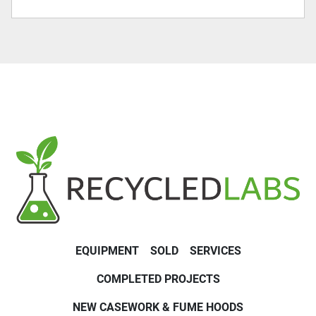
EQUIPMENT
SOLD
SERVICES
COMPLETED PROJECTS
NEW CASEWORK & FUME HOODS