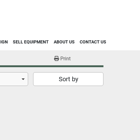
SIGN
SELL EQUIPMENT
ABOUT US
CONTACT US
Print
Sort by