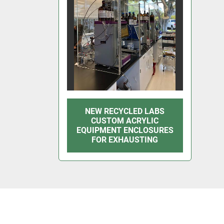
NEW RECYCLED LABS
CUSTOM ACRYLIC
EQUIPMENT ENCLOSURES
FOR EXHAUSTING