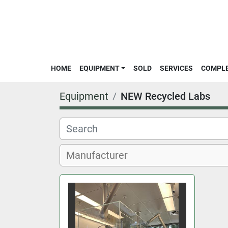
HOME
EQUIPMENT
SOLD
SERVICES
COMPL
Equipment
NEW Recycled Labs