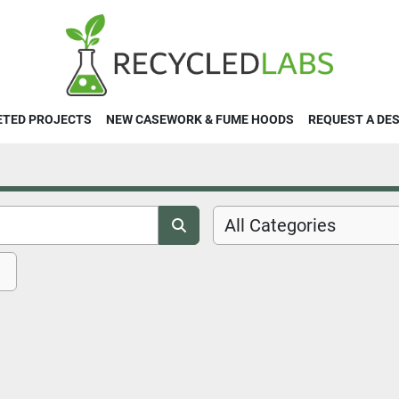
ETED PROJECTS
NEW CASEWORK & FUME HOODS
REQUEST A DE
All Categories