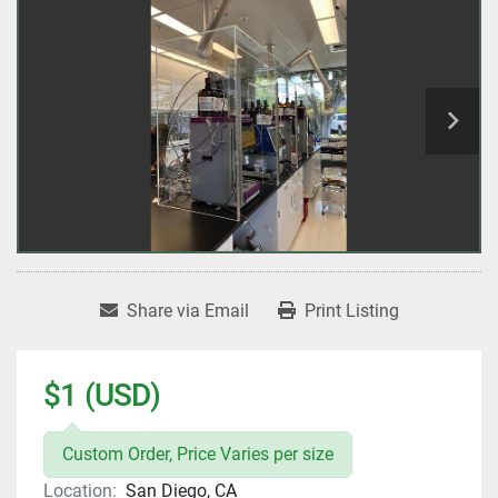
Share via Email
Print Listing
$1 (USD)
Custom Order, Price Varies per size
Location:
San Diego, CA