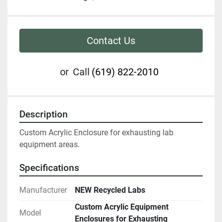
Contact Us
or
Call
(619) 822-2010
Description
Custom Acrylic Enclosure for exhausting lab 
equipment areas.  
Specifications
Manufacturer
NEW Recycled Labs
Custom Acrylic Equipment
Model
Enclosures for Exhausting