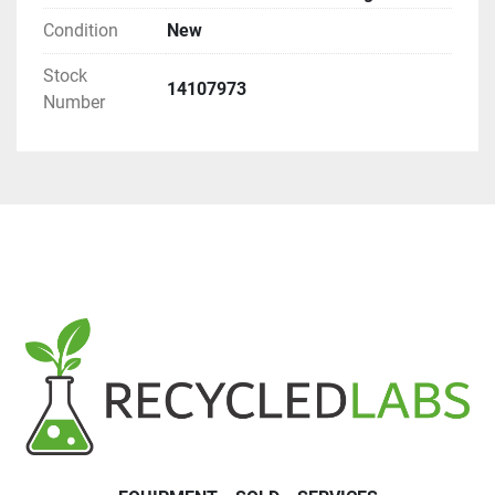
Condition
New
Stock
14107973
Number