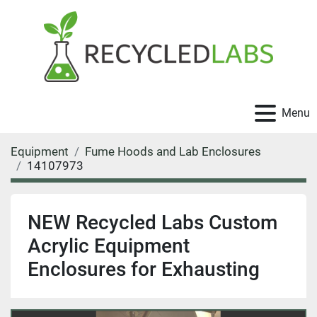
Menu
Equipment
Fume Hoods and Lab Enclosures
14107973
NEW Recycled Labs Custom
Acrylic Equipment
Enclosures for Exhausting