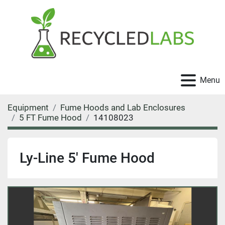
Menu
Equipment
Fume Hoods and Lab Enclosures
5 FT Fume Hood
14108023
Ly-Line 5' Fume Hood