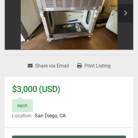
Share via Email
Print Listing
$3,000 (USD)
each
Location:
San Diego, CA