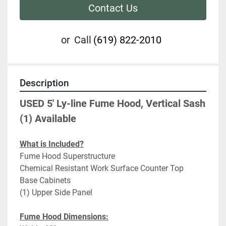
Contact Us
or
Call
(619) 822-2010
Description
USED 5' Ly-line Fume Hood, Vertical Sash 
(1) Available
What is Included?
Fume Hood Superstructure
Chemical Resistant Work Surface Counter Top
Base Cabinets
(1) Upper Side Panel
Fume Hood Dimensions: