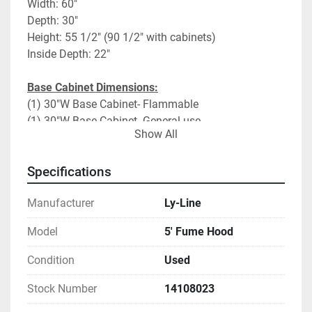
Width: 60"
Depth: 30"
Height: 55 1/2" (90 1/2" with cabinets)
Inside Depth: 22"
Base Cabinet Dimensions:
(1) 30"W Base Cabinet- Flammable
(1) 30"W Base Cabinet- General use
Show All
Fume Hood Specifications:
Vertical sliding sash
Specifications
Black Resin Counter Top
Manufacturer
Ly-Line
(2) Duplexes
Utilities: CW only 1 side
Model
5' Fume Hood
2 Upper side panels
Condition
Used
Add on Options:
Base cabinet to wall filler panels
Stock Number
14108023
Ceiling enclosure panels