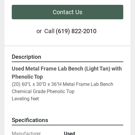
Contact Us
or
Call
(619) 822-2010
Description
Used Metal Frame Lab Bench (Light Tan) with 
Phenolic Top
(20) 60"L x 30"D x 36"H Metal Frame Lab Bench 
Chemical Grade Phenolic Top
Leveling feet 
Specifications
Manufacturer
Used