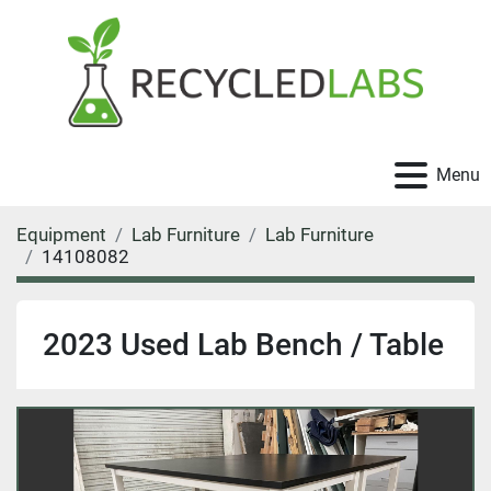
Menu
Equipment
Lab Furniture
Lab Furniture
14108082
2023 Used Lab Bench / Table