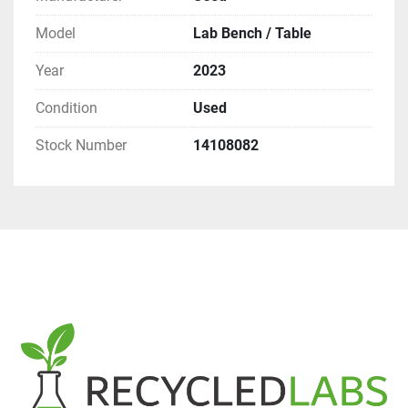
Model
Lab Bench / Table
Year
2023
Condition
Used
Stock Number
14108082