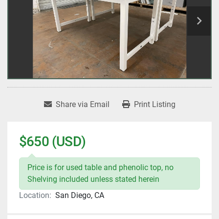
Share via Email
Print Listing
$650 (USD)
Price is for used table and phenolic top, no
Shelving included unless stated herein
Location:
San Diego, CA