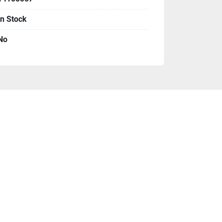
r panels
In Stock
No
already included above
n for planning your purchase
:
 We sell on a 
tory is changing all the time. We require 
 materials and 100% payment before we 
, wire and check as payment, no credit 
ime is 4-6 weeks, not including shipping. 