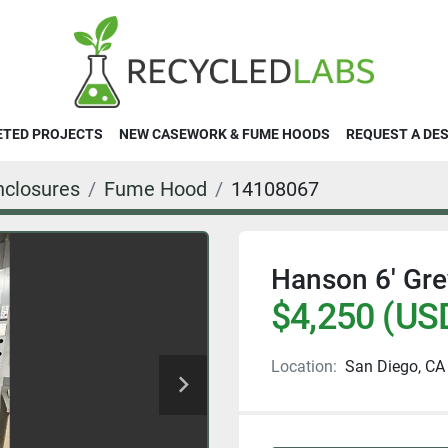
ETED PROJECTS
NEW CASEWORK & FUME HOODS
REQUEST A DE
closures
Fume Hood
14108067
Hanson 6' Gr
$4,250 (US
Location:
San Diego, CA