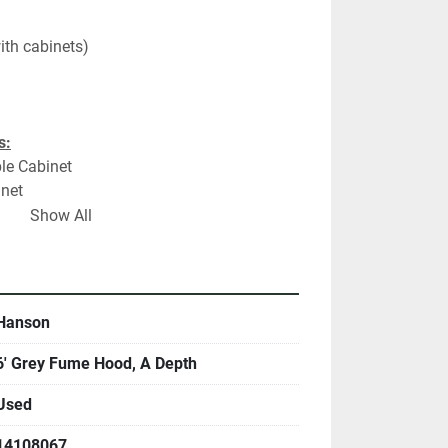
ith cabinets)
s:
le Cabinet
inet
Show All
ns:
unter Top
Hanson
6' Grey Fume Hood, A Depth
Used
14108067