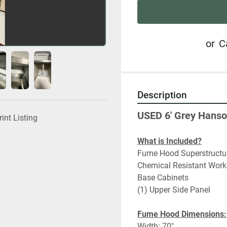
or
C
Description
USED 6' Grey Hanso
rint Listing
What is Included?
Fume Hood Superstructu
Chemical Resistant Work
Base Cabinets
(1) Upper Side Panel
Fume Hood Dimensions:
Width: 70"