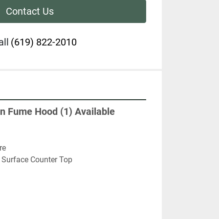
Contact Us
all
(619) 822-2010
n Fume Hood (1) Available
re
 Surface Counter Top