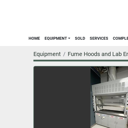
HOME
EQUIPMENT
SOLD
SERVICES
COMPL
Equipment
Fume Hoods and Lab En