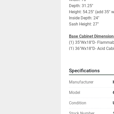
Depth: 31.25"
Height: 54.25" (add 35" w
Inside Depth: 24"
Sash Height: 27"
Base Cabinet Dimension
(1) 35"Wx18"D- Flammab
(1) 36"Wx18"D- Acid Cab
Fume Hood Specificatio
Vertical sliding sash
Specifications
Black Epoxy/Phenolic Co
(2) Duplexes
Manufacturer
Utilities: Vac, Gas, CW
UL Listed 
Model
Condition
Add on Options:
Extra upper side panel
Stock Number