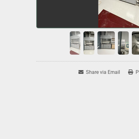
Share via Email
P