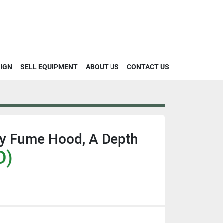
SIGN
SELL EQUIPMENT
ABOUT US
CONTACT US
ey Fume Hood, A Depth
D)