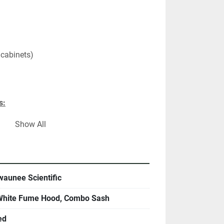
 cabinets)
s:
Show All
"Vac
"Vac
"Vac
"Vac
aunee Scientific
 White Fume Hood, Combo Sash
ns:
ination sliding sash
ed
 Surface 