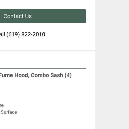
Contact Us
all
(619) 822-2010
Fume Hood, Combo Sash (4) 
re
 Surface 