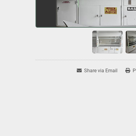
Share via Email
P