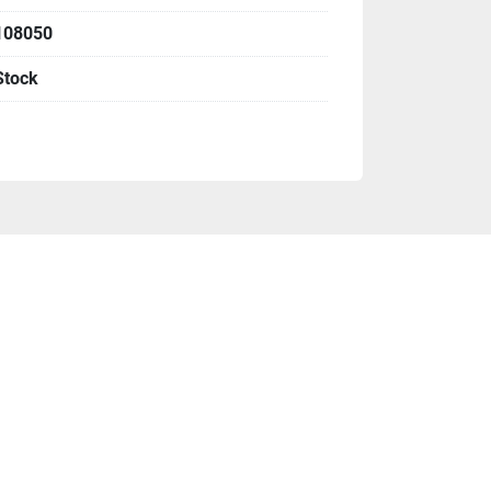
108050
N2
Stock
r panels
ility base cabinet
already included above