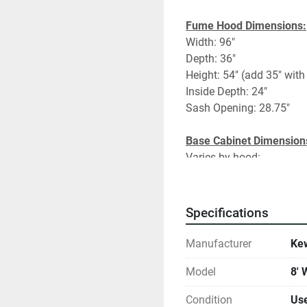
Fume Hood Dimensions:
Width: 96"
Depth: 36"
Height: 54" (add 35" with
Inside Depth: 24"
Sash Opening: 28.75"
Base Cabinet Dimension
Varies by hood:
#1- 48"Flam/24"Flam/24
#2- 48"Flam/24"Flam/24
#3- 48"Flam/24"Acid/24
Specifications
#4- 48"Flam/24"Acid/24
Manufacturer
Kew
Model
8'
Fume Hood Specificatio
Vertical/Horizontal Comb
Condition
Us
Chemical Resistant Work