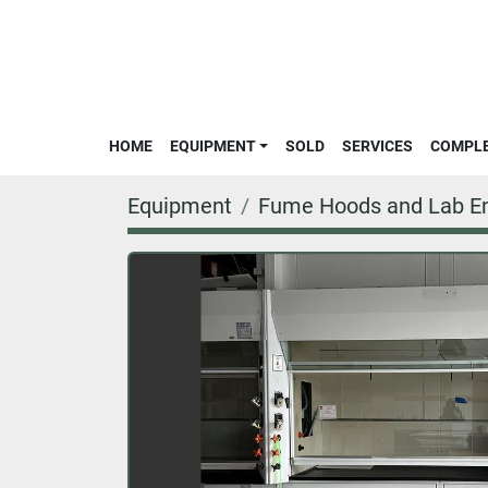
HOME
EQUIPMENT
SOLD
SERVICES
COMPL
Equipment
Fume Hoods and Lab En