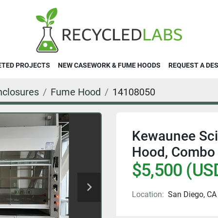
ETED PROJECTS
NEW CASEWORK & FUME HOODS
REQUEST A DE
closures
Fume Hood
14108050
Kewaunee Scie
Hood, Combo
$5,500 (US
Location:
San Diego, CA