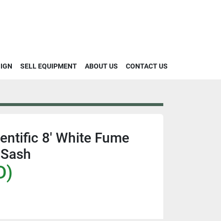
SIGN
SELL EQUIPMENT
ABOUT US
CONTACT US
ntific 8' White Fume
 Sash
D)