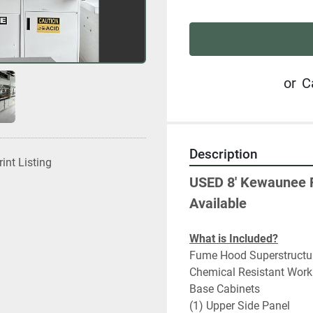
or
C
Description
rint Listing
USED 8' Kewaunee 
Available
What is Included?
Fume Hood Superstructu
Chemical Resistant Work
Base Cabinets
(1) Upper Side Panel