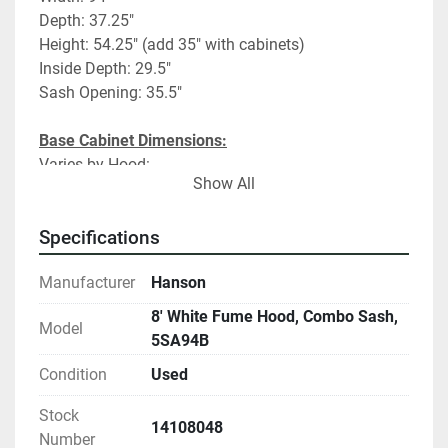
Depth: 37.25"
Height: 54.25" (add 35" with cabinets)
Inside Depth: 29.5"
Sash Opening: 35.5"
Base Cabinet Dimensions:
Varies by Hood:
Show All
#1- 47"Flam/47 Flam
#2- 47"Flam/24"Acid/24"Vac
#3- 47"Flam/24"Acid/24"Vac
Specifications
#4- 47"Flam/47"Flam
Manufacturer
Hanson
Fume Hood Specifications:
8' White Fume Hood, Combo Sash,
Model
Vertical/Horizontal Combination sliding sash
5SA94B
Chemical Resistant Work Surface
Condition
Used
(4) Duplexes
Utilities: Vac, Air, N2
Stock
14108048
Number