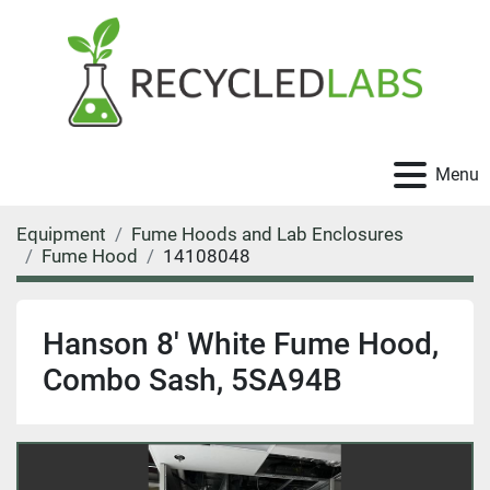
Menu
Equipment
Fume Hoods and Lab Enclosures
Fume Hood
14108048
Hanson 8' White Fume Hood,
Combo Sash, 5SA94B