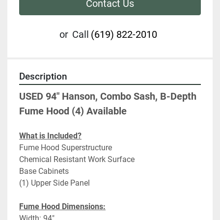
Contact Us
or
Call
(619) 822-2010
Description
USED 94" Hanson, Combo Sash, B-Depth 
Fume Hood (4) Available
What is Included?
Fume Hood Superstructure
Chemical Resistant Work Surface
Base Cabinets
(1) Upper Side Panel
Fume Hood Dimensions:
Width: 94"