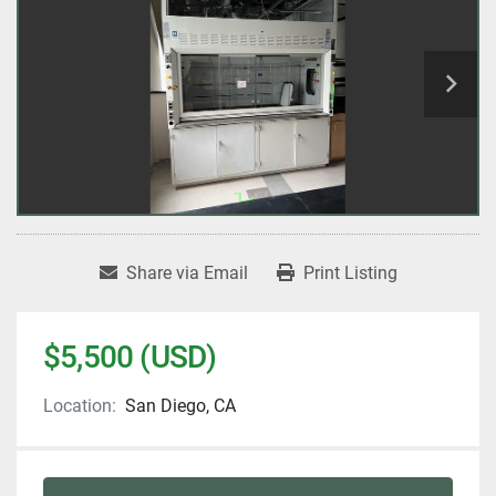
Share via Email
Print Listing
$5,500 (USD)
Location:
San Diego, CA