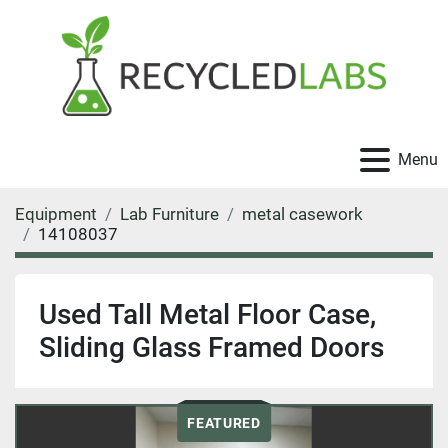
Menu
Equipment
Lab Furniture
metal casework
14108037
Used Tall Metal Floor Case,
Sliding Glass Framed Doors
FEATURED