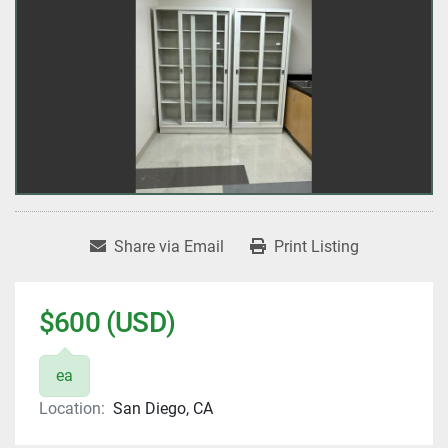
Share via Email
Print Listing
$600 (USD)
ea
Location:
San Diego, CA