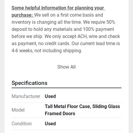
Some helpful information for planning your 
purchase: 
We sell on a first come basis and 
inventory is changing all the time. We require 50% 
deposit to hold any materials and 100% payment 
before we ship. We only accept ACH, wire and check 
as payment, no credit cards. Our current lead time is 
4-6 weeks, not including shipping. 
SHIPPING: RECYCLED LABS DOES NOT PACKAGE, 
Show All
PALLETIZE, CRATE OR SHIP EQUIPMENT.  PLEASE 
CONTACT YOUR PREFERRED SHIPPER OR ONE OF 
Specifications
OUR TRUSTED PARTNERS
. For packaged and 
crated shipping, we recommend Craters and 
Manufacturer
Used
Freighters, San Diego. For direct dedicated load, 
Tall Metal Floor Case, Sliding Glass
blanket wrapped shipping,  we recommend 
Model
Framed Doors
gotruckingservices.com.   Standard delivery is to a 
dock or curbside only unless special arrangements 
Condition
Used
have been made ahead of time. Delivery location 