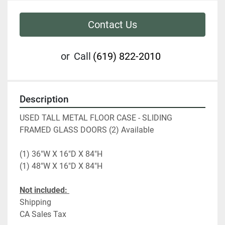
Contact Us
or
Call
(619) 822-2010
Description
USED TALL METAL FLOOR CASE - SLIDING 
FRAMED GLASS DOORS (2) Available
(1) 36"W X 16"D X 84"H  
(1) 48"W X 16"D X 84"H
Not included: 
Shipping
CA Sales Tax